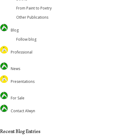
From Paint to Poetry
Other Publications
Blog
Follow blog
Professional
Oversteps Books
News
University of Surrey
Feed the Minds/USCL
Presentations
Environmental
Lectures
For Sale
Christian Journal
Preaching and Theology
Academic
Retreats and Dance
Contact Alwyn
Voluntary Positions
Recent Blog Entries