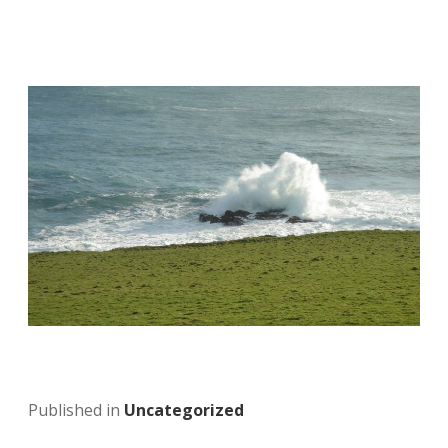
Published in
Uncategorized