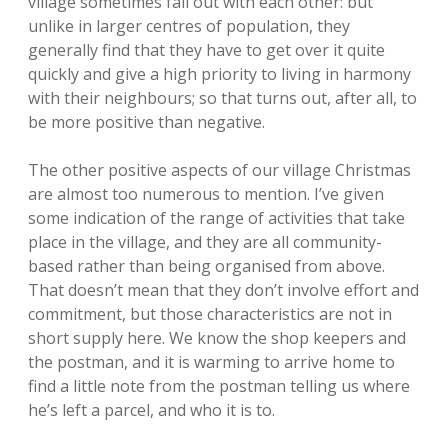
village sometimes fall out with each other: but
unlike in larger centres of population, they
generally find that they have to get over it quite
quickly and give a high priority to living in harmony
with their neighbours; so that turns out, after all, to
be more positive than negative.
The other positive aspects of our village Christmas
are almost too numerous to mention. I’ve given
some indication of the range of activities that take
place in the village, and they are all community-
based rather than being organised from above.
That doesn’t mean that they don’t involve effort and
commitment, but those characteristics are not in
short supply here. We know the shop keepers and
the postman, and it is warming to arrive home to
find a little note from the postman telling us where
he’s left a parcel, and who it is to.