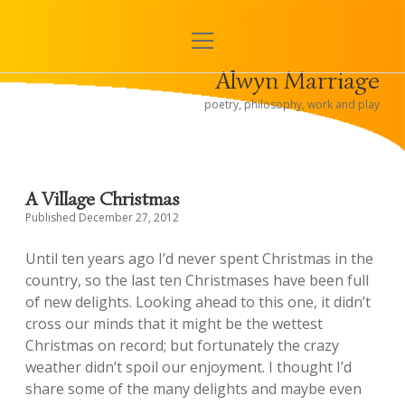
open
< Alwyn and Hugh
menu
Alwyn Marriage
Sidebar
poetry, philosophy, work and play
A Village Christmas
Published December 27, 2012
Until ten years ago I’d never spent Christmas in the
country, so the last ten Christmases have been full
of new delights. Looking ahead to this one, it didn’t
cross our minds that it might be the wettest
Christmas on record; but fortunately the crazy
weather didn’t spoil our enjoyment. I thought I’d
share some of the many delights and maybe even