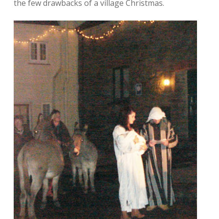
the few drawbacks of a village Christmas.