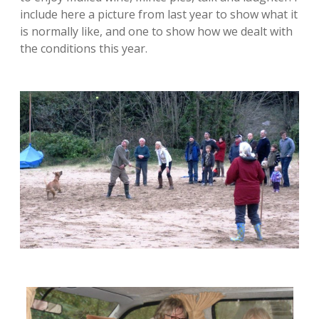
include here a picture from last year to show what it
is normally like, and one to show how we dealt with
the conditions this year.