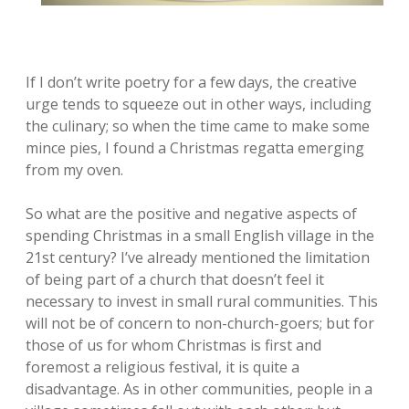
If I don’t write poetry for a few days, the creative
urge tends to squeeze out in other ways, including
the culinary; so when the time came to make some
mince pies, I found a Christmas regatta emerging
from my oven.
So what are the positive and negative aspects of
spending Christmas in a small English village in the
21st century? I’ve already mentioned the limitation
of being part of a church that doesn’t feel it
necessary to invest in small rural communities. This
will not be of concern to non-church-goers; but for
those of us for whom Christmas is first and
foremost a religious festival, it is quite a
disadvantage. As in other communities, people in a