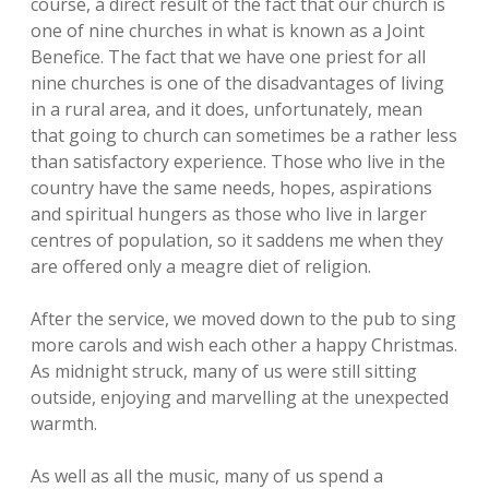
course, a direct result of the fact that our church is
one of nine churches in what is known as a Joint
Benefice. The fact that we have one priest for all
nine churches is one of the disadvantages of living
in a rural area, and it does, unfortunately, mean
that going to church can sometimes be a rather less
than satisfactory experience. Those who live in the
country have the same needs, hopes, aspirations
and spiritual hungers as those who live in larger
centres of population, so it saddens me when they
are offered only a meagre diet of religion.
After the service, we moved down to the pub to sing
more carols and wish each other a happy Christmas.
As midnight struck, many of us were still sitting
outside, enjoying and marvelling at the unexpected
warmth.
As well as all the music, many of us spend a