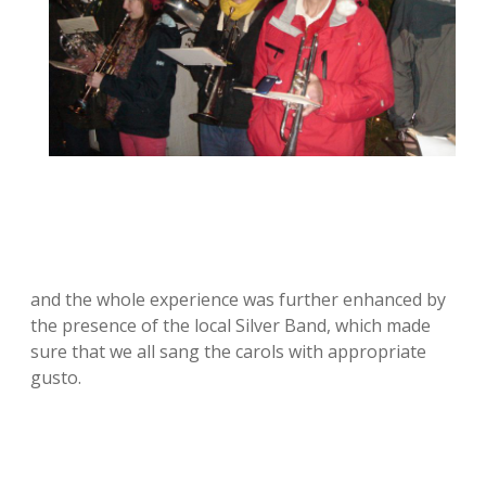
and the whole experience was further enhanced by
the presence of the local Silver Band, which made
sure that we all sang the carols with appropriate
gusto.