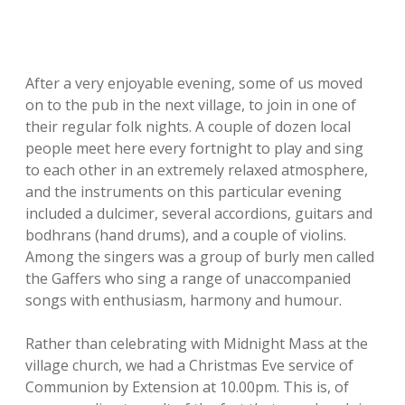
After a very enjoyable evening, some of us moved
on to the pub in the next village, to join in one of
their regular folk nights. A couple of dozen local
people meet here every fortnight to play and sing
to each other in an extremely relaxed atmosphere,
and the instruments on this particular evening
included a dulcimer, several accordions, guitars and
bodhrans (hand drums), and a couple of violins.
Among the singers was a group of burly men called
the Gaffers who sing a range of unaccompanied
songs with enthusiasm, harmony and humour.
Rather than celebrating with Midnight Mass at the
village church, we had a Christmas Eve service of
Communion by Extension at 10.00pm. This is, of