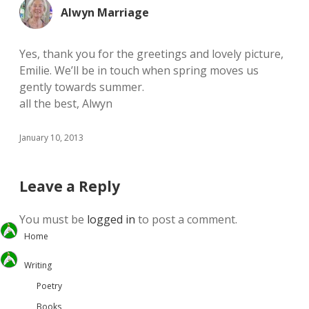
Alwyn Marriage
Yes, thank you for the greetings and lovely picture,
Emilie. We’ll be in touch when spring moves us
gently towards summer.
all the best, Alwyn
January 10, 2013
Leave a Reply
You must be
logged in
to post a comment.
Home
Writing
Poetry
Books