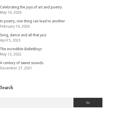
Celebrating the joys of art and poetry
May 16, 2026
In poetry, one thing can lead to another
February 16, 2026
Song, dance and all that jazz
April 5, 2023
The incredible BalletBoyz
May 12, 2022
A century of sweet sounds
December 27, 2021
Search
Search