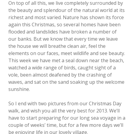
On top of all this, we live completely surrounded by
the beauty and splendour of the natural world at its
richest and most varied. Nature has shown its force
again this Christmas, so several homes have been
flooded and landslides have broken a number of
our banks. But we know that every time we leave
the house we will breathe clean air, feel the
elements on our faces, meet wildlife and see beauty.
This week we have met a seal down near the beach,
watched a wide range of birds, caught sight of a
vole, been almost deafened by the crashing of
waves, and sat on the sand soaking up the welcome
sunshine.
So I end with two pictures from our Christmas Day
walk, and wish you all the very best for 2013. We’ll
have to start preparing for our long sea voyage in a
couple of weeks’ time, but for a few more days we’ll
be enjoying life in our lovely village.