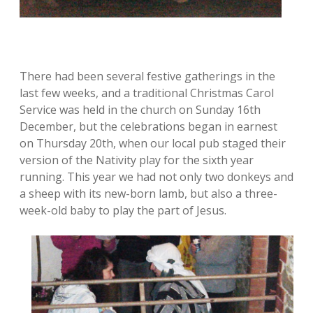
There had been several festive gatherings in the
last few weeks, and a traditional Christmas Carol
Service was held in the church on Sunday 16th
December, but the celebrations began in earnest
on Thursday 20th, when our local pub staged their
version of the Nativity play for the sixth year
running. This year we had not only two donkeys and
a sheep with its new-born lamb, but also a three-
week-old baby to play the part of Jesus.