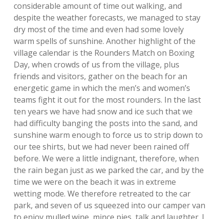
considerable amount of time out walking, and
despite the weather forecasts, we managed to stay
dry most of the time and even had some lovely
warm spells of sunshine. Another highlight of the
village calendar is the Rounders Match on Boxing
Day, when crowds of us from the village, plus
friends and visitors, gather on the beach for an
energetic game in which the men’s and women’s
teams fight it out for the most rounders. In the last
ten years we have had snow and ice such that we
had difficulty banging the posts into the sand, and
sunshine warm enough to force us to strip down to
our tee shirts, but we had never been rained off
before. We were a little indignant, therefore, when
the rain began just as we parked the car, and by the
time we were on the beach it was in extreme
wetting mode. We therefore retreated to the car
park, and seven of us squeezed into our camper van
to enjoy mulled wine, mince pies, talk and laughter. I