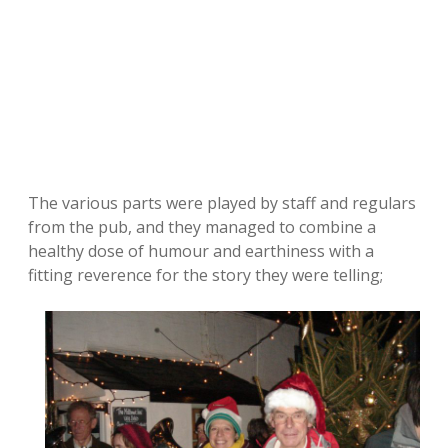
The various parts were played by staff and regulars
from the pub, and they managed to combine a
healthy dose of humour and earthiness with a
fitting reverence for the story they were telling;