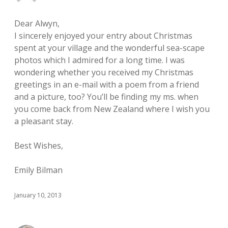
Dear Alwyn,
I sincerely enjoyed your entry about Christmas
spent at your village and the wonderful sea-scape
photos which I admired for a long time. I was
wondering whether you received my Christmas
greetings in an e-mail with a poem from a friend
and a picture, too? You’ll be finding my ms. when
you come back from New Zealand where I wish you
a pleasant stay.
Best Wishes,
Emily Bilman
January 10, 2013