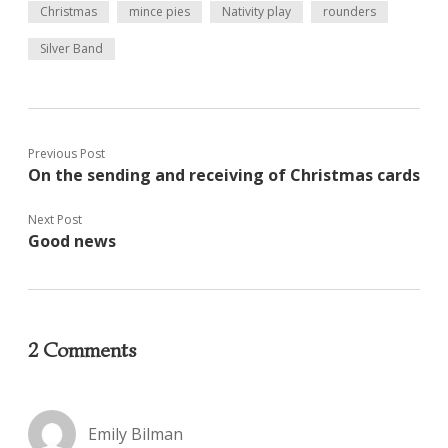
Christmas
mince pies
Nativity play
rounders
Silver Band
Previous Post
On the sending and receiving of Christmas cards
Next Post
Good news
2 Comments
Emily Bilman