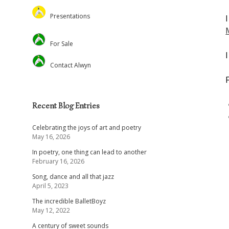
Feed the Minds/USCL
Presentations
Environmental
Lectures
For Sale
Christian Journal
Preaching and Theology
Academic
Retreats and Dance
Contact Alwyn
Voluntary Positions
Recent Blog Entries
Celebrating the joys of art and poetry
May 16, 2026
In poetry, one thing can lead to another
February 16, 2026
Song, dance and all that jazz
April 5, 2023
The incredible BalletBoyz
May 12, 2022
A century of sweet sounds