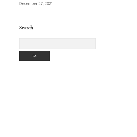
December 27, 2021
Search
Search