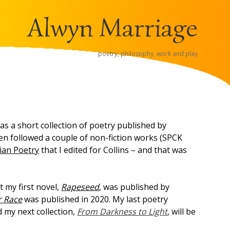
Alwyn Marriage
poetry, philosophy, work and play
s a short collection of poetry published by
en followed a couple of non-fiction works (SPCK
ian Poetry
that I edited for Collins – and that was
 my first novel,
Rapeseed
, was published by
r Race
was published in 2020. My last poetry
 my next collection,
From Darkness to Light
, will be