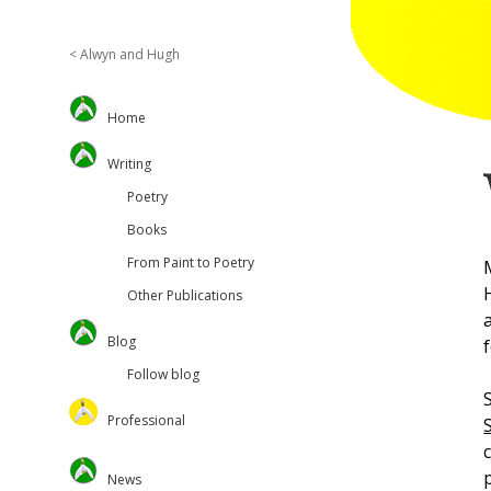
< Alwyn and Hugh
Sidebar
Home
Writing
Poetry
Books
From Paint to Poetry
Other Publications
Blog
Follow blog
Professional
Oversteps Books
News
University of Surrey