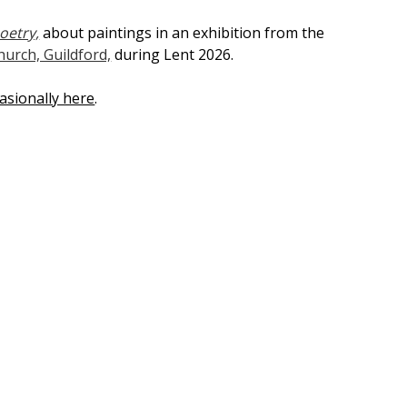
oetry,
about paintings in an exhibition from the
hurch, Guildford,
during Lent 2026.
asionally here
.