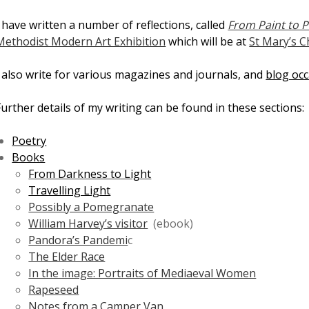
I have written a number of reflections, called
From Paint to P
Methodist Modern Art Exhibition
which will be at
St Mary’s C
I also write for various magazines and journals, and
blog occ
Further details of my writing can be found in these sections:
Poetry
Books
From Darkness to Light
Travelling Light
Possibly a Pomegranate
William Harvey’s visitor
(ebook)
Pandora’s Pandemi
c
The Elder Race
In the image: Portraits of Mediaeval Women
Rapeseed
Notes from a Camper Van