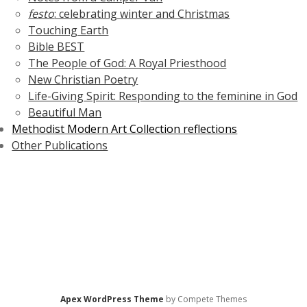
festo
: celebrating winter and Christmas
Touching Earth
Bible BEST
The People of God: A Royal Priesthood
New Christian Poetry
Life-Giving Spirit: Responding to the feminine in God
Beautiful Man
Methodist Modern Art Collection reflections
Other Publications
Apex WordPress Theme
by Compete Themes