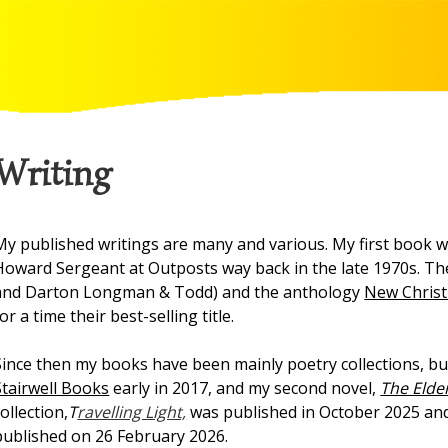
Writing
My published writings are many and various. My first book wa
Howard Sergeant at Outposts way back in the late 1970s. Th
and Darton Longman & Todd) and the anthology
New Christ
for a time their best-selling title.
Since then my books have been mainly poetry collections, but
Stairwell Books
early in 2017, and my second novel,
The Elde
collection,
T
ravelling Light,
was published in October 2025 and
published on 26 February 2026.