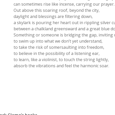
can sometimes rise like incense, carrying our prayer.
Out above this soaring roof, beyond the city,
daylight and blessings are filtering down,
a skylark is pouring her heart out in rippling silver c
between a chalkland greensward and a great blue d
Something or someone is bridging the gap, inviting 
to swim up into what we don’t yet understand,
to take the risk of somersaulting into freedom,
to believe in the possibility of a listening ear,
to learn, like a violinist, to touch the string lightly,
absorb the vibrations and feel the harmonic soar.