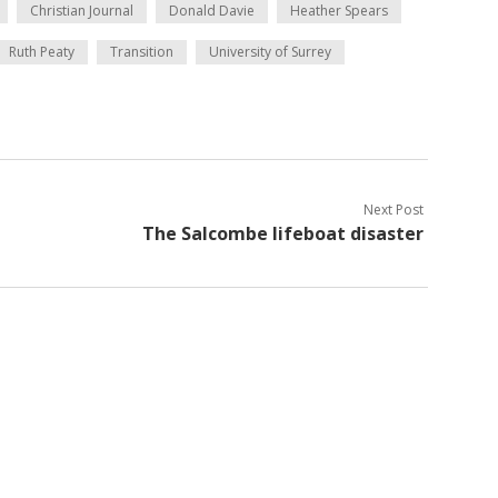
Christian Journal
Donald Davie
Heather Spears
Ruth Peaty
Transition
University of Surrey
Next Post
The Salcombe lifeboat disaster