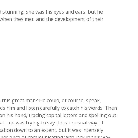
 stunning. She was his eyes and ears, but he
g when they met, and the development of their
this great man? He could, of course, speak,
 him and listen carefully to catch his words. Then
n his hand, tracing capital letters and spelling out
t one was trying to say. This unusual way of
tion down to an extent, but it was intensely
perience of communicating with Jack in this way,