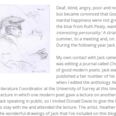
Deaf, blind, angry, poor and rel
but became convinced that God
marital happiness were not grea
the blue from Ruth Peaty, wan
interesting personality’
. A str
summer, to a meeting and, on 
During the following year Jac
My own contact with Jack came 
was editing a journal called
Chr
of good modern poets. Jack was 
published a fair number of his
when I edited the anthology
Ne
Literature Coordinator at the University of Surrey at this t
Lecture in which one modern poet gave a lecture on anothe
Jack speaking in public, so I invited Donald Davie to give the 
to stay with me and attended the lecture. The artist, Heathe
the wonderful drawings of Jack that I’ve included on this blog