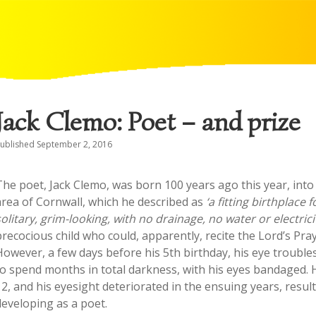
Jack Clemo: Poet – and prize
ublished September 2, 2016
The poet, Jack Clemo, was born 100 years ago this year, into 
area of Cornwall, which he described as
‘a fitting birthplac
solitary, grim-looking, with no drainage, no water or electric
precocious child who could, apparently, recite the Lord’s Pra
However, a few days before his 5th birthday, his eye trouble
to spend months in total darkness, with his eyes bandaged.
12, and his eyesight deteriorated in the ensuing years, result
developing as a poet.