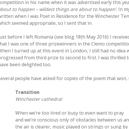
competition in his name when it was advertised early this yea
about to happen – wildest things are about to happen’.
In m
written when I was Poet in Residence for the Winchester Ten
which seemed appropriate, so I sent that in.
Just before I left Romania (see blog 18th May 2016) I receive
that I was one of three prizewinners in the Clemo competitio
When I turned up at this event in London, I still had no idea 
progressed from third prize to second to first. I was thrilled
have been delighted too.
Several people have asked for copies of the poem that won, s
Transition
Winchester cathedral
When we’re too tired or busy to even want to pray
and we’re conscious only of obstacles between us a
the air is clearer, music played on strings or sung by