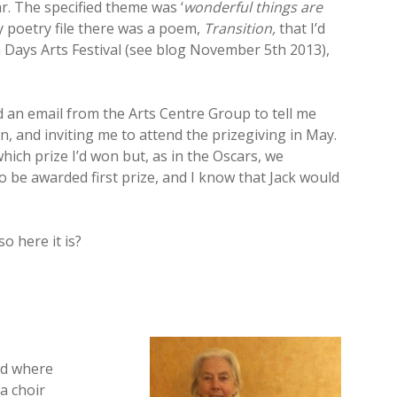
r. The specified theme was ‘
wonderful things are
y poetry file there was a poem,
Transition,
that I’d
 Days Arts Festival (see blog November 5th 2013),
d an email from the Arts Centre Group to tell me
n, and inviting me to attend the prizegiving in May.
which prize I’d won but, as in the Oscars, we
 to be awarded first prize, and I know that Jack would
o here it is?
nd where
 a choir