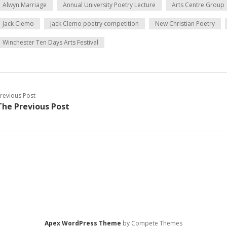
Alwyn Marriage
Annual University Poetry Lecture
Arts Centre Group
Jack Clemo
Jack Clemo poetry competition
New Christian Poetry
Winchester Ten Days Arts Festival
revious Post
The Previous Post
Apex WordPress Theme
by Compete Themes