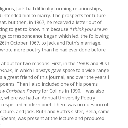
igious, Jack had difficulty forming relationships,
 intended him to marry. The prospects for future
t, but then, in 1967, he received a letter out of
ting to get to know him because
‘I think you are an
ange correspondence began which led, the following
26th October 1967, to Jack and Ruth’s marriage.
k wrote more poetry than he had ever done before.
about for two reasons. First, in the 1980s and 90s I
istian
, in which I always gave space to a wide range
a great friend of this journal, and over the years I
 poems. Then I also included one of his poems
w Christian Poetry
for Collins in 1990. I was also
ime, where we had an Annual University Poetry
r respected modern poet. There was no question of
lecture, and Jack, Ruth and Ruth’s sister, Bella, came
r Spears, was present at the lecture and produced
.