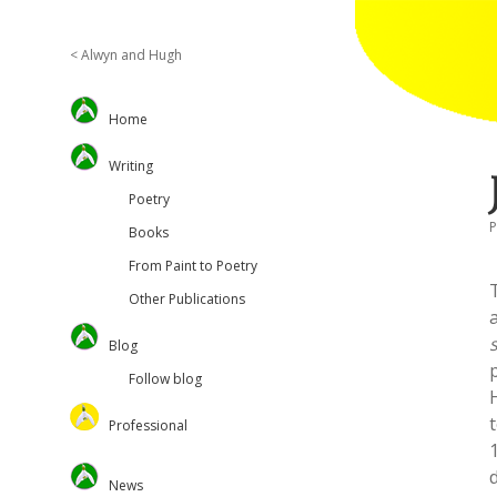
< Alwyn and Hugh
Sidebar
Home
Writing
Poetry
P
Books
From Paint to Poetry
Other Publications
Blog
Follow blog
Professional
Oversteps Books
News
University of Surrey