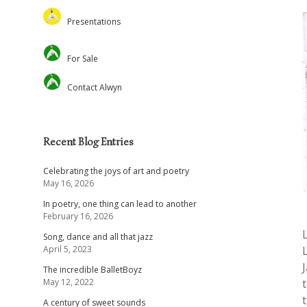
Feed the Minds/USCL
Presentations
Environmental
Lectures
For Sale
Christian Journal
Preaching and Theology
Academic
Retreats and Dance
Contact Alwyn
Voluntary Positions
Recent Blog Entries
Celebrating the joys of art and poetry
May 16, 2026
In poetry, one thing can lead to another
February 16, 2026
Song, dance and all that jazz
April 5, 2023
The incredible BalletBoyz
May 12, 2022
A century of sweet sounds