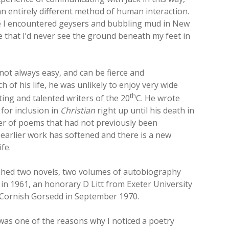
an entirely different method of human interaction.
ime I encountered geysers and bubbling mud in New
 that I’d never see the ground beneath my feet in
s not always easy, and can be fierce and
of his life, he was unlikely to enjoy very wide
th
ting and talented writers of the 20
C. He wrote
for inclusion in
Christian
right up until his death in
ber of poems that had not previously been
s earlier work has softened and there is a new
fe.
ished two novels, two volumes of autobiography
 in 1961, an honorary D Litt from Exeter University
t Cornish Gorsedd in September 1970.
 was one of the reasons why I noticed a poetry