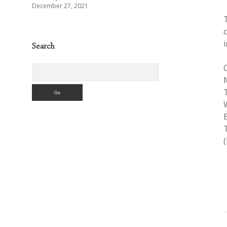
December 27, 2021
Search
Search