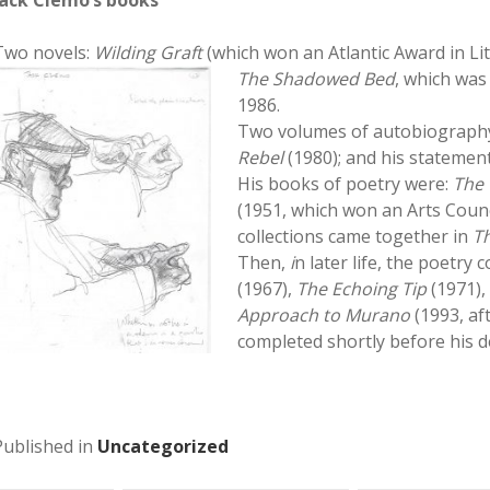
Jack Clemo’s books
Two novels:
Wilding Graft
(which won an Atlantic Award in Li
The Shadowed
Bed
, which was
1986.
Two volumes of autobiograph
Rebel
(1980); and his statement
His books of poetry were:
The 
(1951, which won an Arts Counci
collections came together in
Th
Then,
i
n later life, the poetry 
(1967),
The Echoing Tip
(1971)
Approach to Murano
(1993, af
completed shortly before his de
Published in
Uncategorized