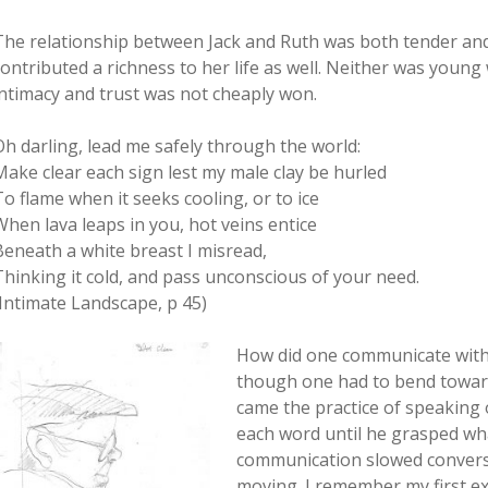
The relationship between Jack and Ruth was both tender and
contributed a richness to her life as well. Neither was youn
intimacy and trust was not cheaply won.
Oh darling, lead me safely through the world:
Make clear each sign lest my male clay be hurled
To flame when it seeks cooling, or to ice
When lava leaps in you, hot veins entice
Beneath a white breast I misread,
Thinking it cold, and pass unconscious of your need.
(Intimate Landscape, p 45)
How did one communicate with 
though one had to bend towards
came the practice of speaking o
each word until he grasped wha
communication slowed conversa
moving. I remember my first ex