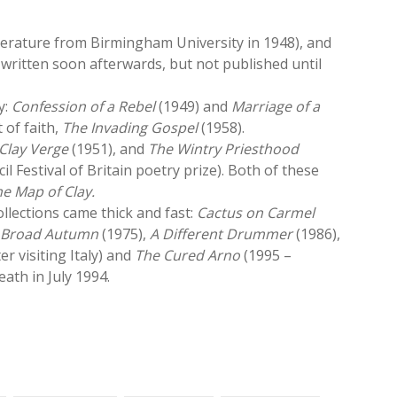
terature from Birmingham University in 1948), and
 written soon afterwards, but not published until
y:
Confession of a Rebel
(1949) and
Marriage of a
 of faith,
The Invading Gospel
(1958).
Clay Verge
(1951), and
The Wintry Priesthood
l Festival of Britain poetry prize). Both of these
e Map of Clay.
collections came thick and fast:
Cactus on Carmel
,
Broad Autumn
(1975),
A Different Drummer
(1986),
ter visiting Italy) and
The Cured Arno
(1995 –
ath in July 1994.