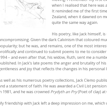
when I realised that here was 
It reminded me of the first t
Zealand, when it dawned on me
quite the same way again.
His poetry, like Jack himself, i
uncompromising. Given the dark Calvinism that coloured much 
popularity; but he was, and remains, one of the most interes
prolifically and continued to submit poems to me to consider 
1994 – and even after that, his widow, Ruth, sent me a num
published. In Jack’s late poems the anger and brutality of hi
gentleness and joy that reflects the changes in his personal li
As well as his numerous poetry collections, Jack Clemo publ
and a statement of faith. He was awarded a Civil List pension
in 1981, and he was crowned
Prydyth an Pry
(Poet of clay) a
My friendship with Jack left a deep impression on me, which