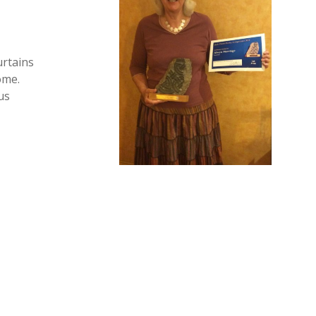
urtains
ome.
us