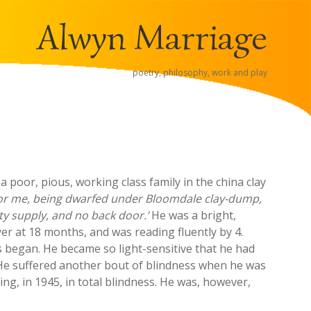
Alwyn Marriage
poetry, philosophy, work and play
a poor, pious, working class family in the china clay
e for me, being dwarfed under Bloomdale clay-dump,
ity supply, and no back door.’
He was a bright,
yer at 18 months, and was reading fluently by 4.
s began. He became so light-sensitive that he had
 He suffered another bout of blindness when he was
ing, in 1945, in total blindness. He was, however,