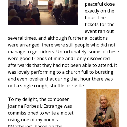
peaceful close
exactly on the
hour. The
tickets for the
event ran out
several times, and although further allocations
were arranged, there were still people who did not
manage to get tickets. Unfortunately, some of these
were good friends of mine and I only discovered
afterwards that they had not been able to attend. It
was lovely performing to a church full to bursting,
and even lovelier that during that hour there was
not a single cough, shuffle or rustle.
To my delight, the composer
Joanna Forbes L’Estrange
was
commissioned to write a motet
using one of my poems
(‘Mothered’, based on the