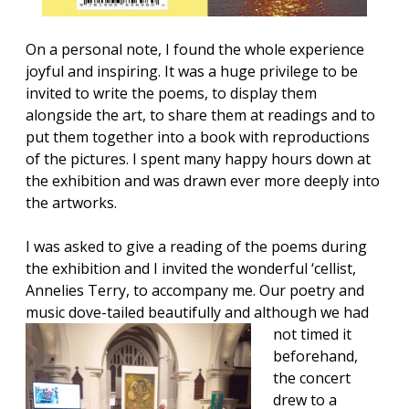
On a personal note, I found the whole experience
joyful and inspiring. It was a huge privilege to be
invited to write the poems, to display them
alongside the art, to share them at readings and to
put them together into a book with reproductions
of the pictures. I spent many happy hours down at
the exhibition and was drawn ever more deeply into
the artworks.
I was asked to give a reading of the poems during
the exhibition and I invited the wonderful ‘cellist,
Annelies Terry, to accompany me. Our poetry and
music dove-tailed beautifully and although we had
not tim
ed it
beforehand,
the concert
drew
to a