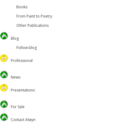
Books
From Paint to Poetry
Other Publications
Blog
Follow blog
Professional
Oversteps Books
News
University of Surrey
Feed the Minds/USCL
Presentations
Environmental
Lectures
For Sale
Christian Journal
Preaching and Theology
Academic
Retreats and Dance
Contact Alwyn
Voluntary Positions