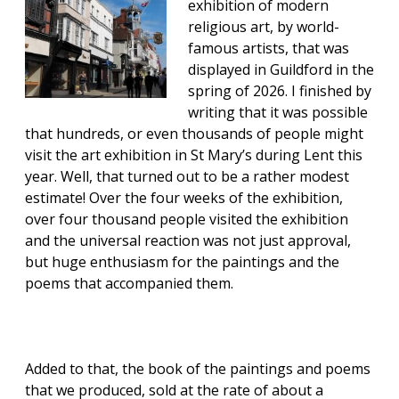
exhibition of modern
religious art, by world-
famous artists, that was
displayed in Guildford in the
spring of 2026. I finished by
writing that it was possible
that hundreds, or even thousands of people might
visit the art exhibition in St Mary’s during Lent this
year. Well, that turned out to be a rather modest
estimate! Over the four weeks of the exhibition,
over four thousand people visited the exhibition
and the universal reaction was not just approval,
but huge enthusiasm for the paintings and the
poems that accompanied them.
Added to that, the book of the paintings and poems
that we produced, sold at the rate of about a