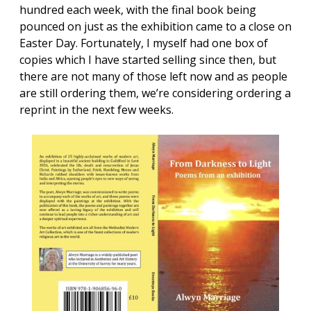
hundred each week, with the final book being
pounced on just as the exhibition came to a close on
Easter Day. Fortunately, I myself had one box of
copies which I have started selling since then, but
there are not many of those left now and as people
are still ordering them, we’re considering ordering a
reprint in the next few weeks.