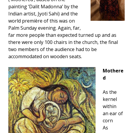
painting ‘Dalit Madonna’ by the
Indian artist, Jyoti Sahi) and the
world première of this was on
Palm Sunday evening. Again, far,
far more people than expected turned up and as
there were only 100 chairs in the church, the final
two members of the audience had to be
accommodated on wooden seats.
Mothere
d
As the
kernel
within
an ear of
corn
As