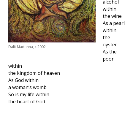
alcohol
within
the wine
As a pearl
within
the
oyster
Dalit Madonna, c.2002
As the
poor
within
the kingdom of heaven
As God within
a woman’s womb
So is my life within
the heart of God