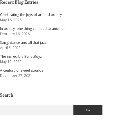
Recent Blog Entries
Celebrating the joys of art and poetry
May 16, 2026
In poetry, one thing can lead to another
February 16, 2026
Song, dance and all that jazz
April 5, 2023
The incredible BalletBoyz
May 12, 2022
A century of sweet sounds
December 27, 2021
Search
Search