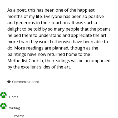
As a poet, this has been one of the happiest
months of my life. Everyone has been so positive
and generous in their reactions. It was such a
delight to be told by so many people that the poems
helped them to understand and appreciate the art
more than they would otherwise have been able to
do. More readings are planned, though as the
paintings have now returned home to the
Methodist Church, the readings will be accompanied
by the excellent slides of the art.
Comments closed
Home
Writing
Poetry