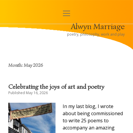
open
< Alwyn and Hugh
menu
Alwyn Marriage
Sidebar
poetry, philosophy, work and play
Month:
May 2026
Celebrating the joys of art and poetry
Published May 16, 2026
In
my last blog, I wrote
about being commissioned
to write 25 poems to
accompany an amazing