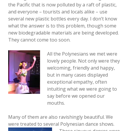
the Pacific that is now polluted by a raft of plastic,
and everyone – tourists and locals alike – use
several new plastic bottles every day. I don’t know
what the answer is to this problem, though some
new biodegradable materials are being developed.
They cannot come too soon.
All the Polynesians we met were
lovely people. Not only were they
welcoming, friendly and happy,
but in many cases displayed
exceptional empathy, often
intuiting what we were going to
say before we opened our
mouths.
Many of them are also ravishingly beautiful. We
were treated to several Polynesian dance
shows.
These sinuous dances were