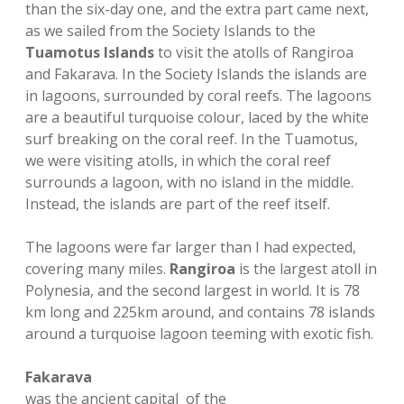
than the six-day one, and the extra part came next,
as we sailed from the Society Islands to the
Tuamotus Islands
to visit the atolls of Rangiroa
and Fakarava. In the Society Islands the islands are
in lagoons, surrounded by coral reefs. The lagoons
are a beautiful turquoise colour, laced by the white
surf breaking on the coral reef. In the Tuamotus,
we were visiting atolls, in which the coral reef
surrounds a lagoon, with no island in the middle.
Instead, the islands are part of the reef itself.
The lagoons were far larger than I had expected,
covering many miles.
Rangiroa
is the largest atoll in
Polynesia, and the second largest in world. It is 78
km long and 225km around, and contains 78 islands
around a turquoise lagoon teeming with exotic fish.
Fakarava
was the ancient capital of the