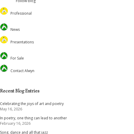
Follow blog
Professional
Oversteps Books
News
University of Surrey
Feed the Minds/USCL
Presentations
Environmental
Lectures
For Sale
Christian Journal
Preaching and Theology
Academic
Retreats and Dance
Contact Alwyn
Voluntary Positions
Recent Blog Entries
Celebrating the joys of art and poetry
May 16, 2026
In poetry, one thing can lead to another
February 16, 2026
Song, dance and all that jazz