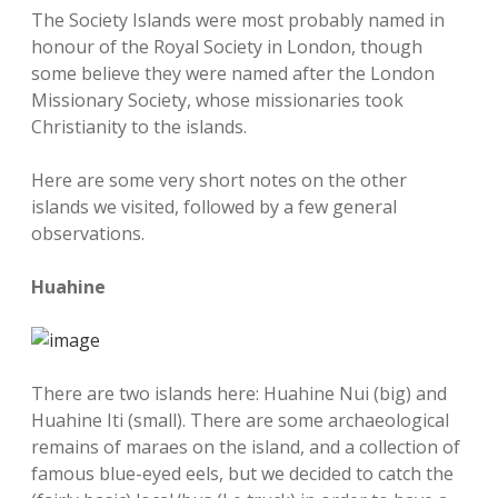
The Society Islands were most probably named in
honour of the Royal Society in London, though
some believe they were named after the London
Missionary Society, whose missionaries took
Christianity to the islands.
Here are some very short notes on the other
islands we visited, followed by a few general
observations.
Huahine
There are two islands here: Huahine Nui (big) and
Huahine Iti (small). There are some archaeological
remains of maraes on the island, and a collection of
famous blue-eyed eels, but we decided to catch the