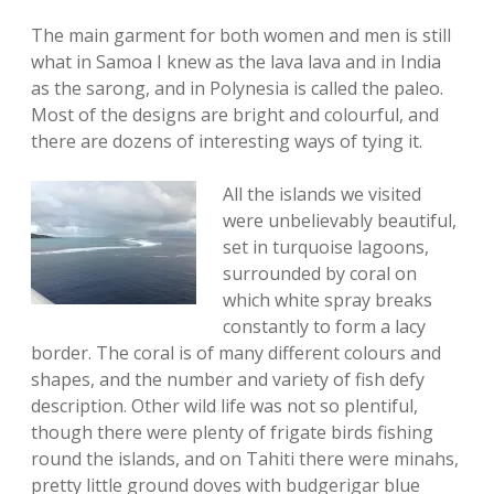
The main garment for both women and men is still
what in Samoa I knew as the lava lava and in India
as the sarong, and in Polynesia is called the paleo.
Most of the designs are bright and colourful, and
there are dozens of interesting ways of tying it.
All the islands we visited
were unbelievably beautiful,
set in turquoise lagoons,
surrounded by coral on
which white spray breaks
constantly to form a lacy
border. The coral is of many different colours and
shapes, and the number and variety of fish defy
description. Other wild life was not so plentiful,
though there were plenty of frigate birds fishing
round the islands, and on Tahiti there were minahs,
pretty little ground doves with budgerigar blue