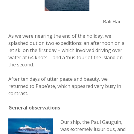
Bali Hai
As we were nearing the end of the holiday, we
splashed out on two expeditions: an afternoon on a
jet ski on the first day – which involved driving over
water at 64 knots – and a ‘bus tour of the island on
the second.
After ten days of utter peace and beauty, we
returned to Pape’ete, which appeared very busy in
contrast.
General observations
Our ship, the Paul Gauguin,
was extremely luxurious, and