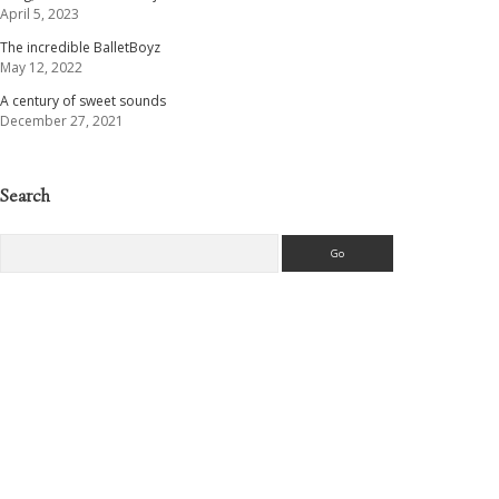
April 5, 2023
The incredible BalletBoyz
May 12, 2022
A century of sweet sounds
December 27, 2021
Search
Search