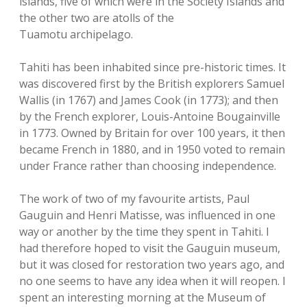
islands, five of which were in the Society Islands and
the other two are atolls of the
Tuamotu archipelago.
Tahiti has been inhabited since pre-historic times. It
was discovered first by the British explorers Samuel
Wallis (in 1767) and James Cook (in 1773); and then
by the French explorer, Louis-Antoine Bougainville
in 1773. Owned by Britain for over 100 years, it then
became French in 1880, and in 1950 voted to remain
under France rather than choosing independence.
The work of two of my favourite artists, Paul
Gauguin and Henri Matisse, was influenced in one
way or another by the time they spent in Tahiti. I
had therefore hoped to visit the Gauguin museum,
but it was closed for restoration two years ago, and
no one seems to have any idea when it will reopen. I
spent an interesting morning at the Museum of