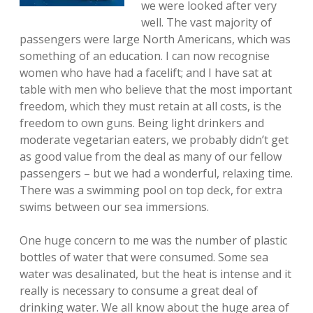
we were looked after very
well. The vast majority of
passengers were large North Americans, which was
something of an education. I can now recognise
women who have had a facelift; and I have sat at
table with men who believe that the most important
freedom, which they must retain at all costs, is the
freedom to own guns. Being light drinkers and
moderate vegetarian eaters, we probably didn’t get
as good value from the deal as many of our fellow
passengers – but we had a wonderful, relaxing time.
There was a swimming pool on top deck, for extra
swims between our sea immersions.
One huge concern to me was the number of plastic
bottles of water that were consumed. Some sea
water was desalinated, but the heat is intense and it
really is necessary to consume a great deal of
drinking water. We all know about the huge area of