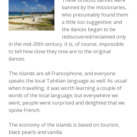
banned by the missionaries,
who presumably found them
a little too suggestive; and
the dances began to be
rediscovered/reclaimed only
in the mid-20th century. It is, of course, impossible
to tell how close they now are to the original
dances.
The islands are all Francophone, and everyone
speaks the local Tahitian language as well. As usual
when travelling, it was worth learning a couple of
words of the local language; but everywhere we
went, people were surprised and delighted that we
spoke French.
The economy of the islands is based on tourism,
black pearls and vanilla.