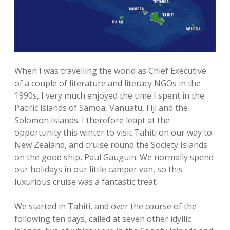
When I was travelling the world as Chief Executive
of a couple of literature and literacy NGOs in the
1990s, I very much enjoyed the time I spent in the
Pacific islands of Samoa, Vanuatu, Fiji and the
Solomon Islands. I therefore leapt at the
opportunity this winter to visit Tahiti on our way to
New Zealand, and cruise round the Society Islands
on the good ship, Paul Gauguin. We normally spend
our holidays in our little camper van, so this
luxurious cruise was a fantastic treat.
We started in Tahiti, and over the course of the
following ten days, called at seven other idyllic