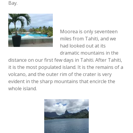
Bay.
Moorea is only seventeen
miles from Tahiti, and we
had looked out at its
dramatic mountains in the
distance on our first few days in Tahiti. After Tahiti,
it is the most populated island. It is the remains of a
volcano, and the outer rim of the crater is very
evident in the sharp mountains that encircle the
whole island.