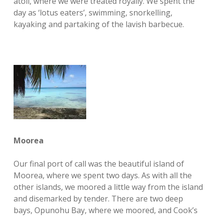
atoll, where we were treated royally. We spent the
day as ‘lotus eaters’, swimming, snorkelling,
kayaking and partaking of the lavish barbecue.
Moorea
Our final port of call was the beautiful island of
Moorea, where we spent two days. As with all the
other islands, we moored a little way from the island
and disemarked by tender. There are two deep
bays, Opunohu Bay, where we moored, and Cook’s