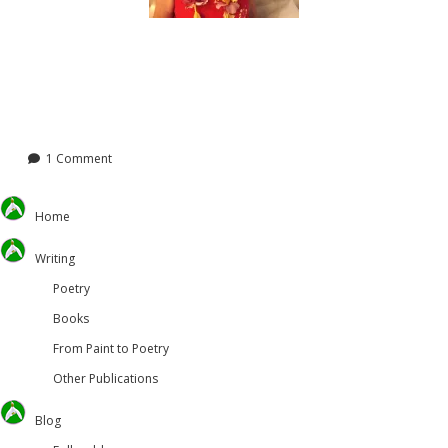
1 Comment
Home
Writing
Poetry
Books
From Paint to Poetry
Other Publications
Blog