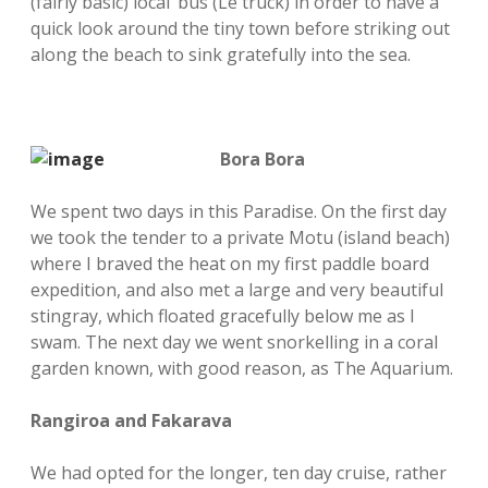
(fairly basic) local ‘bus (Le truck) in order to have a
quick look around the tiny town before striking out
along the beach to sink gratefully into the sea.
Bora Bora
We spent two days in this Paradise. On the first day
we took the tender to a private Motu (island beach)
where I braved the heat on my first paddle board
expedition, and also met a large and very beautiful
stingray, which floated gracefully below me as I
swam. The next day we went snorkelling in a coral
garden known, with good reason, as The Aquarium.
Rangiroa and Fakarava
We had opted for the longer, ten day cruise, rather