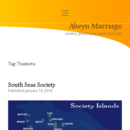
open
< Alwyn and Hugh
menu
Alwyn Marriage
Sidebar
poetry, philosophy, work and play
Tag:
Tuamotu
South Seas Society
Published January 19, 2016