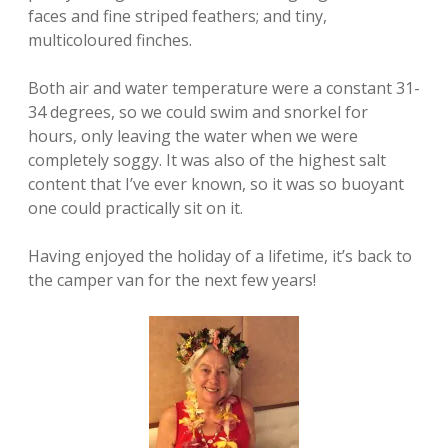
faces and fine striped feathers; and tiny,
multicoloured finches.
Both air and water temperature were a constant 31-
34 degrees, so we could swim and snorkel for
hours, only leaving the water when we were
completely soggy. It was also of the highest salt
content that I’ve ever known, so it was so buoyant
one could practically sit on it.
Having enjoyed the holiday of a lifetime, it’s back to
the camper van for the next few years!