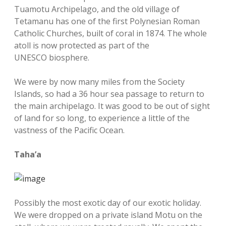
Tuamotu Archipelago, and the old village of
Tetamanu has one of the first Polynesian Roman
Catholic Churches, built of coral in 1874. The whole
atoll is now protected as part of the
UNESCO biosphere.
We were by now many miles from the Society
Islands, so had a 36 hour sea passage to return to
the main archipelago. It was good to be out of sight
of land for so long, to experience a little of the
vastness of the Pacific Ocean.
Taha’a
Possibly the most exotic day of our exotic holiday.
We were dropped on a private island Motu on the