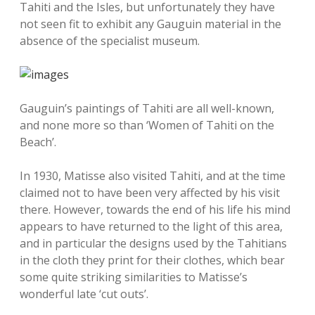
Tahiti and the Isles, but unfortunately they have
not seen fit to exhibit any Gauguin material in the
absence of the specialist museum.
Gauguin’s paintings of Tahiti are all well-known,
and none more so than ‘Women of Tahiti on the
Beach’.
In 1930, Matisse also visited Tahiti, and at the time
claimed not to have been very affected by his visit
there. However, towards the end of his life his mind
appears to have returned to the light of this area,
and in particular the designs used by the Tahitians
in the cloth they print for their clothes, which bear
some quite striking similarities to Matisse’s
wonderful late ‘cut outs’.