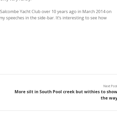
at Salcombe Yacht Club over 10 years ago in March 2014 on
my speeches in the side-bar. It’s interesting to see how
Next Pos
More silt in South Pool creek but withies to sho
the wa