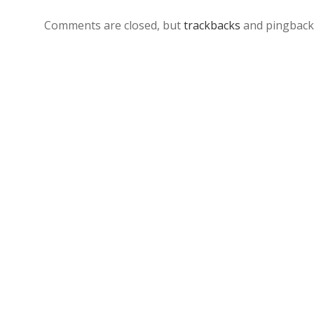
Comments are closed, but
trackbacks
and pingback