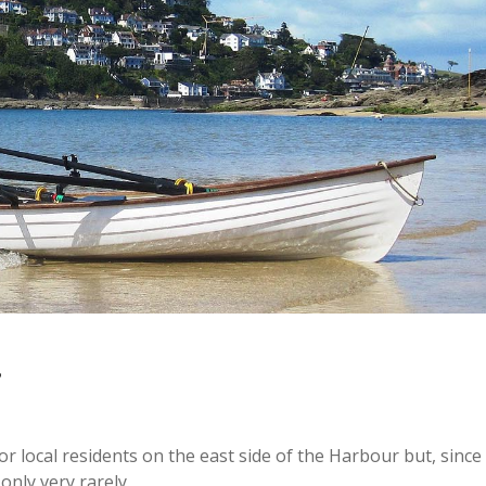
r local residents on the east side of the Harbour but, since
nly very rarely.