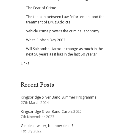
The Fear of Crime
The tension between Law Enforcement and the
treatment of Drug Addicts
Vehicle crime powers the criminal economy
White Ribbon Day 2002
Will Salcombe Harbour change as much in the
next 50 years as it has in the last 50 years?
Links
Recent Posts
Kingsbridge Silver Band Summer Programme
27th March 2024
Kingsbridge Silver Band Carols 2025
7th November 2023
Gin-clear water, but how clean?
1st July 2022