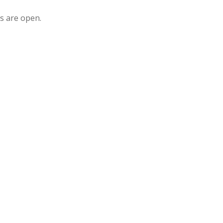
s are open.