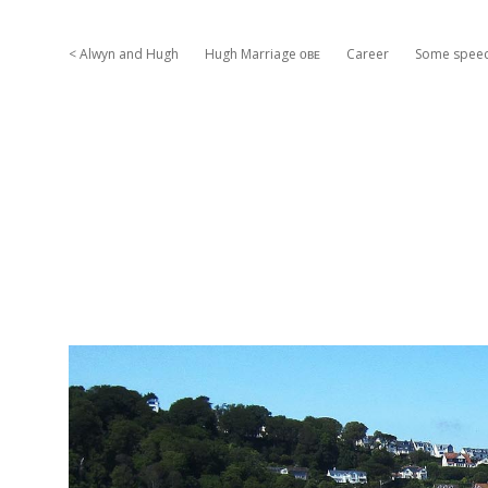
< Alwyn and Hugh
Hugh Marriage ᴏʙᴇ
Career
Some spee