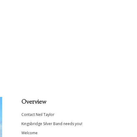
Sidebar
Overview
Contact Neil Taylor
Kingsbridge Silver Band needs you!
Welcome