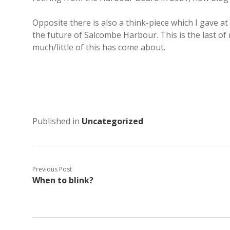
Opposite there is also a think-piece which I gave 
the future of Salcombe Harbour. This is the last of 
much/little of this has come about.
Published in
Uncategorized
Previous Post
When to blink?