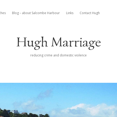
ches
Blog – about Salcombe Harbour
Links
Contact Hugh
Hugh Marriage
reducing crime and domestic violence