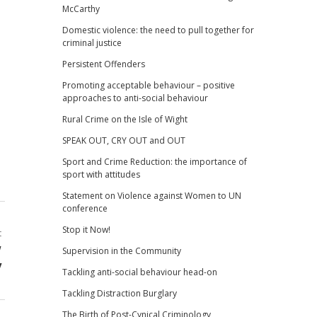
McCarthy
Domestic violence: the need to pull together for
criminal justice
Persistent Offenders
Promoting acceptable behaviour – positive
approaches to anti-social behaviour
Rural Crime on the Isle of Wight
SPEAK OUT, CRY OUT and OUT
Sport and Crime Reduction: the importance of
sport with attitudes
Statement on Violence against Women to UN
conference
Stop it Now!
t
w
Supervision in the Community
y
Tackling anti-social behaviour head-on
Tackling Distraction Burglary
The Birth of Post-Cynical Criminology