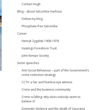
Contact Hugh
Blog – about Salcombe Harbour
Follow my blog
Phosphate-free Salcombe
Career
Henryk Zygalski 1908-1978
Hastings Foreshore Trust
John Kempe Society
Some speeches
Anti-Social Behaviour – part of the Government’s
crime reduction strategy
CCTV: a fair and fearless eye witness
Crime and the business community
Crime is falling: why does nobody seem to
believe it?
Domestic Violence and the death of Georgina