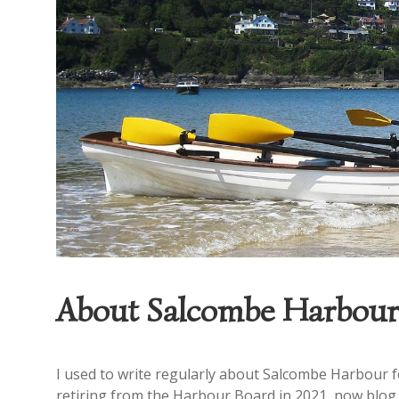
About Salcombe Harbour
I used to write regularly about Salcombe Harbour fo
retiring from the Harbour Board in 2021, now blog o