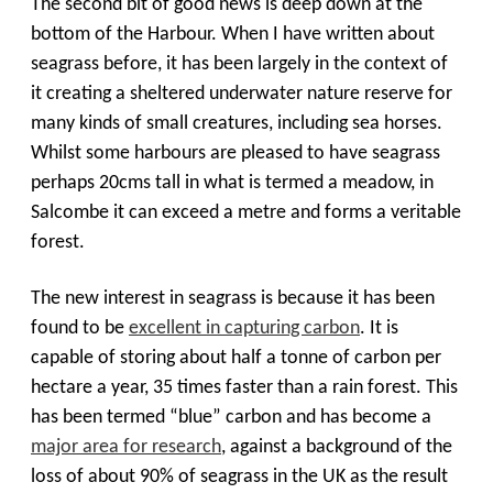
The second bit of good news is deep down at the
bottom of the Harbour. When I have written about
seagrass before, it has been largely in the context of
it creating a sheltered underwater nature reserve for
many kinds of small creatures, including sea horses.
Whilst some harbours are pleased to have seagrass
perhaps 20cms tall in what is termed a meadow, in
Salcombe it can exceed a metre and forms a veritable
forest.
The new interest in seagrass is because it has been
found to be
excellent in capturing carbon
. It is
capable of storing about half a tonne of carbon per
hectare a year, 35 times faster than a rain forest. This
has been termed “blue” carbon and has become a
major area for research
, against a background of the
loss of about 90% of seagrass in the UK as the result