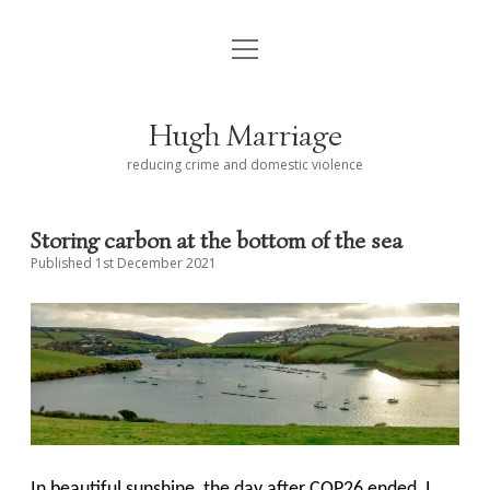
open
< Alwyn and Hugh
menu
Hugh Marriage ᴏʙᴇ
Hugh Marriage
Career
reducing crime and domestic violence
Some speeches
Storing carbon at the bottom of the sea
Blog – about Salcombe Harbour
Published 1st December 2021
Links
Contact Hugh
In beautiful sunshine, the day after COP26 ended, I