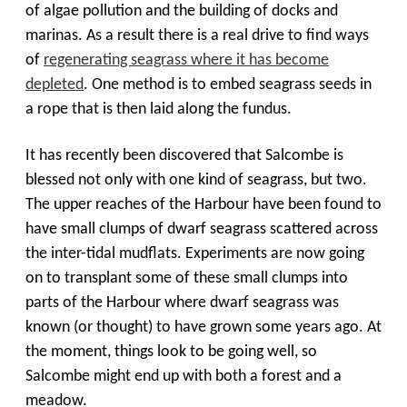
of algae pollution and the building of docks and
marinas. As a result there is a real drive to find ways
of
regenerating seagrass where it has become
depleted
. One method is to embed seagrass seeds in
a rope that is then laid along the fundus.
It has recently been discovered that Salcombe is
blessed not only with one kind of seagrass, but two.
The upper reaches of the Harbour have been found to
have small clumps of dwarf seagrass scattered across
the inter-tidal mudflats. Experiments are now going
on to transplant some of these small clumps into
parts of the Harbour where dwarf seagrass was
known (or thought) to have grown some years ago. At
the moment, things look to be going well, so
Salcombe might end up with both a forest and a
meadow.