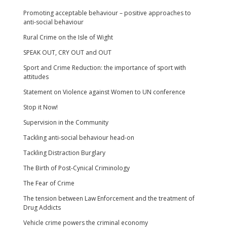
Promoting acceptable behaviour – positive approaches to
anti-social behaviour
Rural Crime on the Isle of Wight
SPEAK OUT, CRY OUT and OUT
Sport and Crime Reduction: the importance of sport with
attitudes
Statement on Violence against Women to UN conference
Stop it Now!
Supervision in the Community
Tackling anti-social behaviour head-on
Tackling Distraction Burglary
The Birth of Post-Cynical Criminology
The Fear of Crime
The tension between Law Enforcement and the treatment of
Drug Addicts
Vehicle crime powers the criminal economy