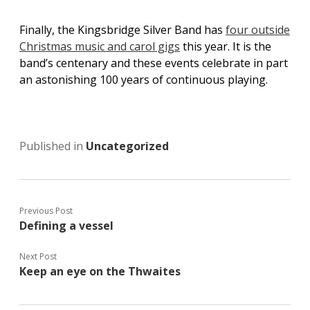
Finally, the Kingsbridge Silver Band has
four outside
Christmas music and carol gigs
this year. It is the
band’s centenary and these events celebrate in part
an astonishing 100 years of continuous playing.
Published in
Uncategorized
Previous Post
Defining a vessel
Next Post
Keep an eye on the Thwaites