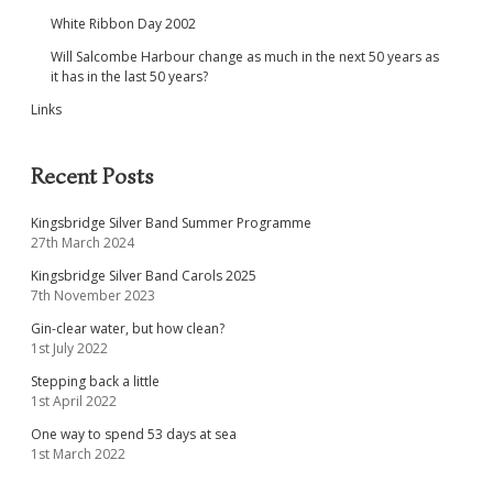
White Ribbon Day 2002
Will Salcombe Harbour change as much in the next 50 years as
it has in the last 50 years?
Links
Recent Posts
Kingsbridge Silver Band Summer Programme
27th March 2024
Kingsbridge Silver Band Carols 2025
7th November 2023
Gin-clear water, but how clean?
1st July 2022
Stepping back a little
1st April 2022
One way to spend 53 days at sea
1st March 2022