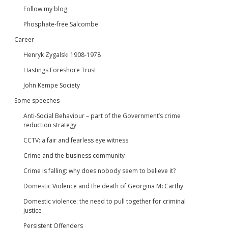
Follow my blog
Phosphate-free Salcombe
Career
Henryk Zygalski 1908-1978
Hastings Foreshore Trust
John Kempe Society
Some speeches
Anti-Social Behaviour – part of the Government’s crime
reduction strategy
CCTV: a fair and fearless eye witness
Crime and the business community
Crime is falling: why does nobody seem to believe it?
Domestic Violence and the death of Georgina McCarthy
Domestic violence: the need to pull together for criminal
justice
Persistent Offenders