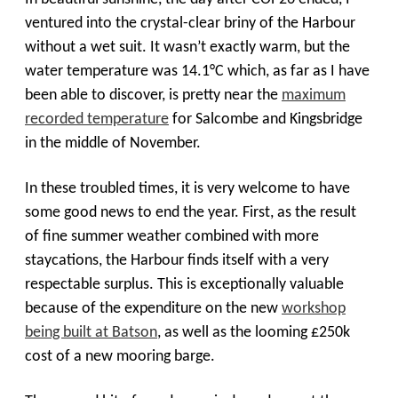
ventured into the crystal-clear briny of the Harbour
without a wet suit. It wasn’t exactly warm, but the
water temperature was 14.1
°
C which, as far as I have
been able to discover, is pretty near the
maximum
recorded temperature
for Salcombe and Kingsbridge
in the middle of November.
In these troubled times, it is very welcome to have
some good news to end the year. First, as the result
of fine summer weather combined with more
staycations, the Harbour finds itself with a very
respectable surplus. This is exceptionally valuable
because of the expenditure on the new
workshop
being built at Batson
, as well as the looming £250k
cost of a new mooring barge.