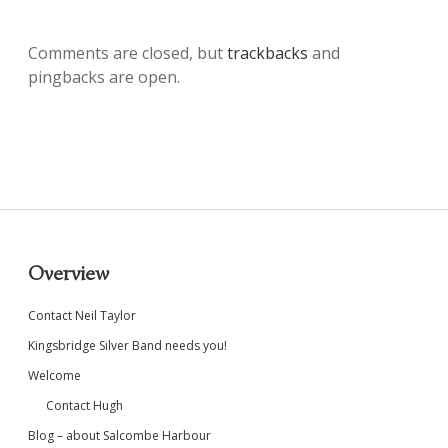
Comments are closed, but
trackbacks
and
pingbacks are open.
Sidebar
Overview
Contact Neil Taylor
Kingsbridge Silver Band needs you!
Welcome
Contact Hugh
Blog – about Salcombe Harbour